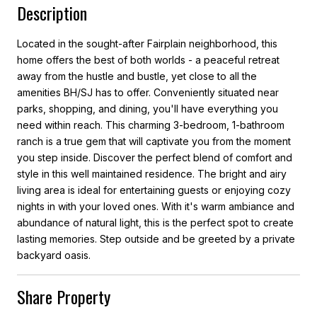
Description
Located in the sought-after Fairplain neighborhood, this
home offers the best of both worlds - a peaceful retreat
away from the hustle and bustle, yet close to all the
amenities BH/SJ has to offer. Conveniently situated near
parks, shopping, and dining, you'll have everything you
need within reach. This charming 3-bedroom, 1-bathroom
ranch is a true gem that will captivate you from the moment
you step inside. Discover the perfect blend of comfort and
style in this well maintained residence. The bright and airy
living area is ideal for entertaining guests or enjoying cozy
nights in with your loved ones. With it's warm ambiance and
abundance of natural light, this is the perfect spot to create
lasting memories. Step outside and be greeted by a private
backyard oasis.
Share Property