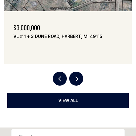
$3,000,000
VL # 1 + 3 DUNE ROAD, HARBERT, MI 49115
VIEW ALL