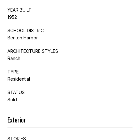
YEAR BUILT
1952
SCHOOL DISTRICT
Benton Harbor
ARCHITECTURE STYLES
Ranch
TYPE
Residential
STATUS
Sold
Exterior
STORIES