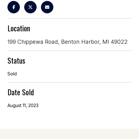
Location
199 Chippewa Road, Benton Harbor, MI 49022
Status
Sold
Date Sold
August 11, 2023