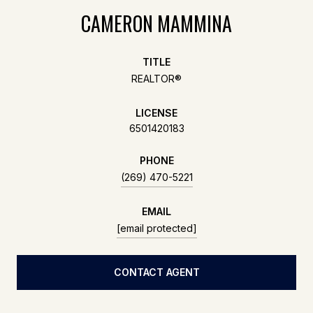
CAMERON MAMMINA
TITLE
REALTOR®
LICENSE
6501420183
PHONE
(269) 470-5221
EMAIL
[email protected]
CONTACT AGENT