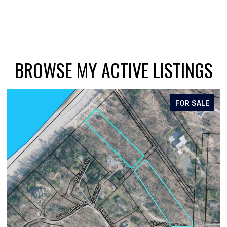
BROWSE MY ACTIVE LISTINGS
FOR SALE