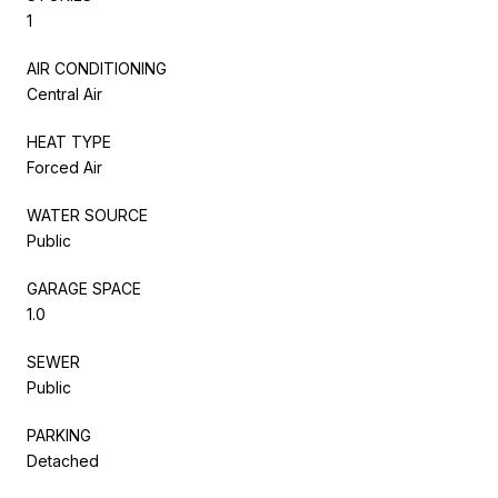
1
AIR CONDITIONING
Central Air
HEAT TYPE
Forced Air
WATER SOURCE
Public
GARAGE SPACE
1.0
SEWER
Public
PARKING
Detached