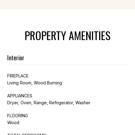
PROPERTY AMENITIES
Interior
FIREPLACE
Living Room, Wood Burning
APPLIANCES
Dryer, Oven, Range, Refrigerator, Washer
FLOORING
Wood