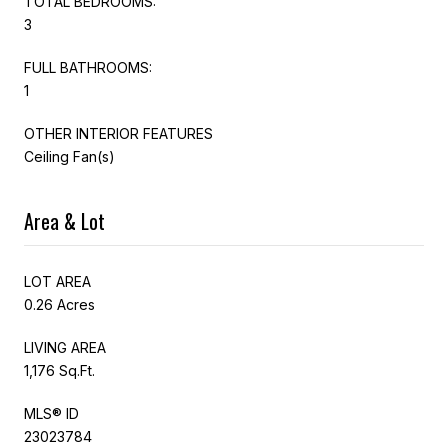
TOTAL BEDROOMS:
3
FULL BATHROOMS:
1
OTHER INTERIOR FEATURES
Ceiling Fan(s)
Area & Lot
LOT AREA
0.26 Acres
LIVING AREA
1,176 Sq.Ft.
MLS® ID
23023784