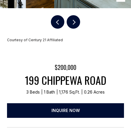
Courtesy of Century 21 Affiliated
$200,000
199 CHIPPEWA ROAD
3 Beds
1 Bath
1,176 Sq.Ft.
0.26 Acres
INQUIRE NOW