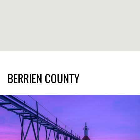
BERRIEN COUNTY