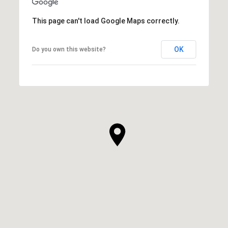
This page can't load Google Maps correctly.
OK
Do you own this website?