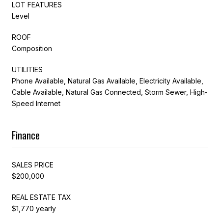
LOT FEATURES
Level
ROOF
Composition
UTILITIES
Phone Available, Natural Gas Available, Electricity Available,
Cable Available, Natural Gas Connected, Storm Sewer, High-
Speed Internet
Finance
SALES PRICE
$200,000
REAL ESTATE TAX
$1,770 yearly