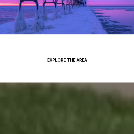
EXPLORE THE AREA