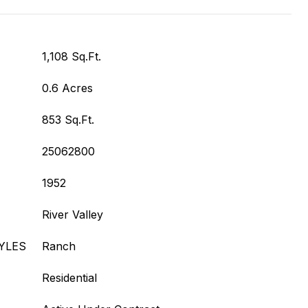
1,108 Sq.Ft.
0.6 Acres
853 Sq.Ft.
25062800
1952
River Valley
YLES
Ranch
Residential