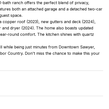
1-bath ranch offers the perfect blend of privacy,
eatures both an attached garage and a detached two-car
 guest space.
 a copper roof (2023), new gutters and deck (2024),
r and dryer (2024). The home also boasts updated
ear-round comfort. The kitchen shines with quartz
 all while being just minutes from Downtown Sawyer,
rbor Country. Don't miss the chance to make this your