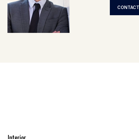
CONTACT
Interior