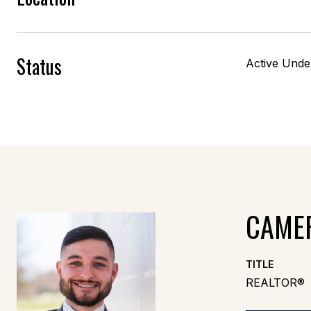
Status
Active Unde
CAME
TITLE
REALTOR®