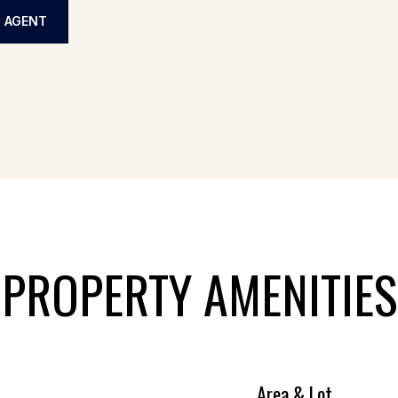
 AGENT
PROPERTY AMENITIES
Area & Lot