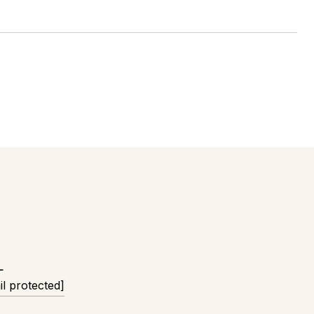
L
il protected]