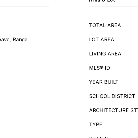
TOTAL AREA
wave, Range,
LOT AREA
LIVING AREA
MLS® ID
YEAR BUILT
SCHOOL DISTRICT
ARCHITECTURE ST
TYPE