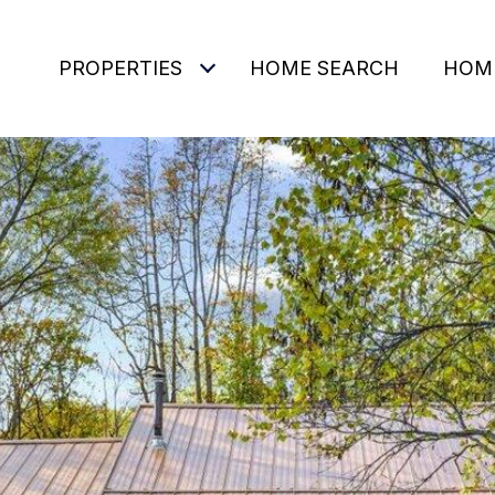
PROPERTIES
HOME SEARCH
HOM