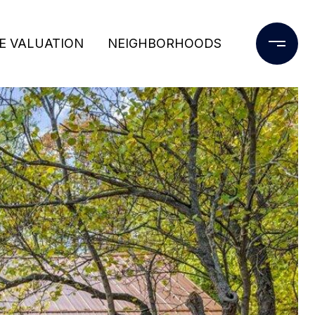
E VALUATION
NEIGHBORHOODS