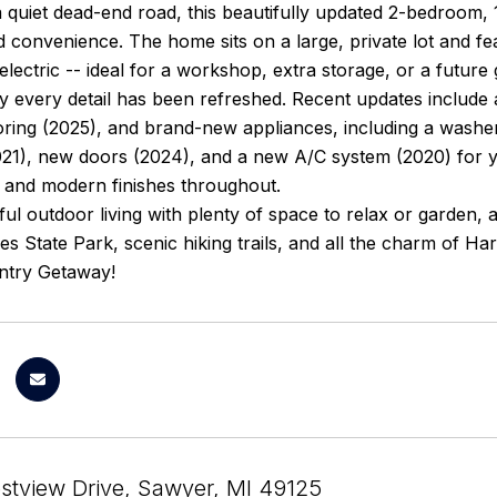
 quiet dead-end road, this beautifully updated 2-bedroom, 
 convenience. The home sits on a large, private lot and f
electric -- ideal for a workshop, extra storage, or a future
ly every detail has been refreshed. Recent updates include
ring (2025), and brand-new appliances, including a washe
21), new doors (2024), and a new A/C system (2020) for y
 and modern finishes throughout.
ul outdoor living with plenty of space to relax or garden,
 State Park, scenic hiking trails, and all the charm of Ha
ntry Getaway!
stview Drive, Sawyer, MI 49125