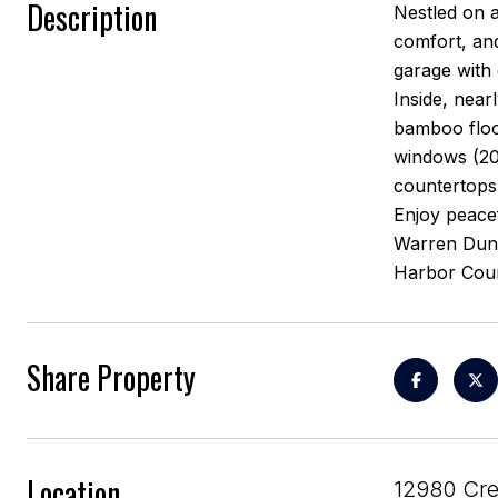
Description
Nestled on a
comfort, and
garage with 
Inside, near
bamboo floo
windows (20
countertops
Enjoy peacef
Warren Dunes
Harbor Cou
Share Property
Location
12980 Cre