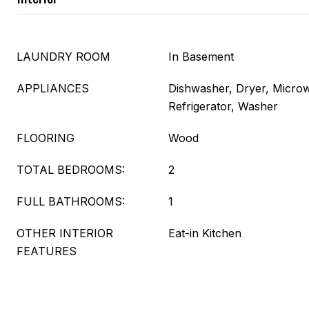
LAUNDRY ROOM
In Basement
APPLIANCES
Dishwasher, Dryer, Micro
Refrigerator, Washer
FLOORING
Wood
TOTAL BEDROOMS:
2
FULL BATHROOMS:
1
OTHER INTERIOR
Eat-in Kitchen
FEATURES