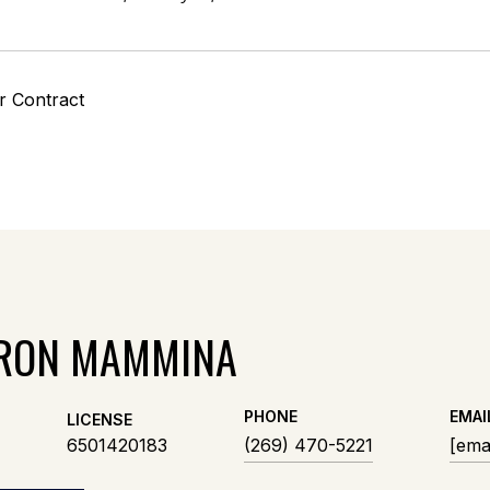
r Contract
RON MAMMINA
PHONE
EMAI
LICENSE
6501420183
(269) 470-5221
[ema