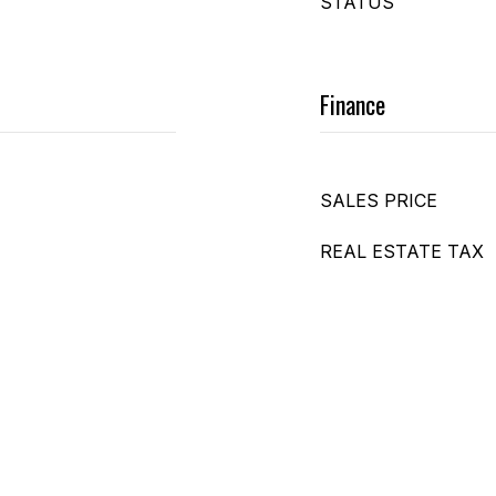
STATUS
Finance
SALES PRICE
REAL ESTATE TAX