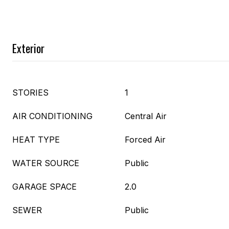
Exterior
STORIES
1
AIR CONDITIONING
Central Air
HEAT TYPE
Forced Air
WATER SOURCE
Public
GARAGE SPACE
2.0
SEWER
Public