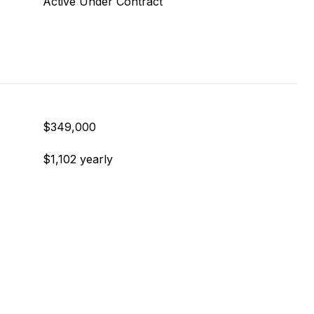
Active Under Contract
$349,000
$1,102 yearly