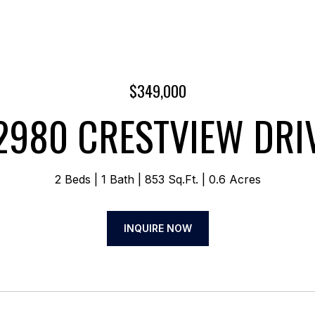
$349,000
2980 CRESTVIEW DRI
2 Beds
1 Bath
853 Sq.Ft.
0.6 Acres
INQUIRE NOW