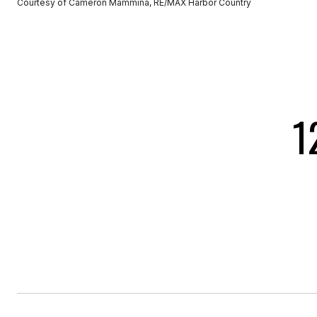
Courtesy of Cameron Mammina, RE/MAX Harbor Country
1