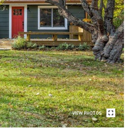
VIEW PHOTOS