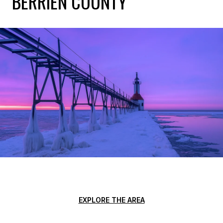
BERRIEN COUNTY
EXPLORE THE AREA