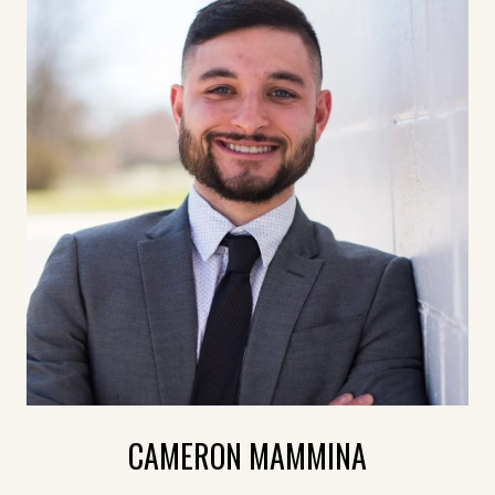
CAMERON MAMMINA