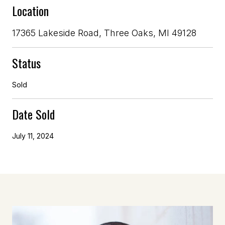
Location
17365 Lakeside Road, Three Oaks, MI 49128
Status
Sold
Date Sold
July 11, 2024