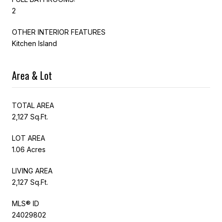
2
OTHER INTERIOR FEATURES
Kitchen Island
Area & Lot
TOTAL AREA
2,127 Sq.Ft.
LOT AREA
1.06 Acres
LIVING AREA
2,127 Sq.Ft.
MLS® ID
24029802