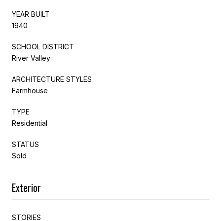
YEAR BUILT
1940
SCHOOL DISTRICT
River Valley
ARCHITECTURE STYLES
Farmhouse
TYPE
Residential
STATUS
Sold
Exterior
STORIES