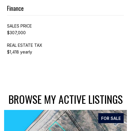
Finance
SALES PRICE
$307,000
REAL ESTATE TAX
$1,418 yearly
BROWSE MY ACTIVE LISTINGS
FOR SALE