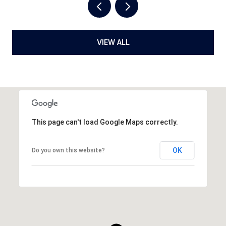
VIEW ALL
This page can't load Google Maps correctly.
OK
Do you own this website?