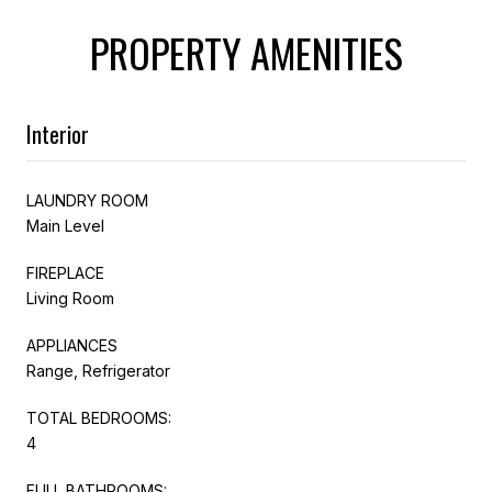
PROPERTY AMENITIES
Interior
LAUNDRY ROOM
Main Level
FIREPLACE
Living Room
APPLIANCES
Range, Refrigerator
TOTAL BEDROOMS:
4
FULL BATHROOMS: