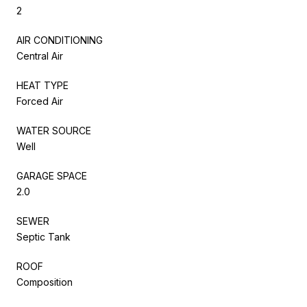
2
AIR CONDITIONING
Central Air
HEAT TYPE
Forced Air
WATER SOURCE
Well
GARAGE SPACE
2.0
SEWER
Septic Tank
ROOF
Composition