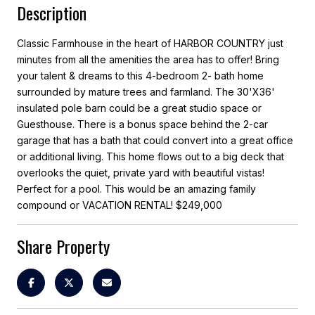
Description
Classic Farmhouse in the heart of HARBOR COUNTRY just
minutes from all the amenities the area has to offer! Bring
your talent & dreams to this 4-bedroom 2- bath home
surrounded by mature trees and farmland. The 30'X36'
insulated pole barn could be a great studio space or
Guesthouse. There is a bonus space behind the 2-car
garage that has a bath that could convert into a great office
or additional living. This home flows out to a big deck that
overlooks the quiet, private yard with beautiful vistas!
Perfect for a pool. This would be an amazing family
compound or VACATION RENTAL! $249,000
Share Property