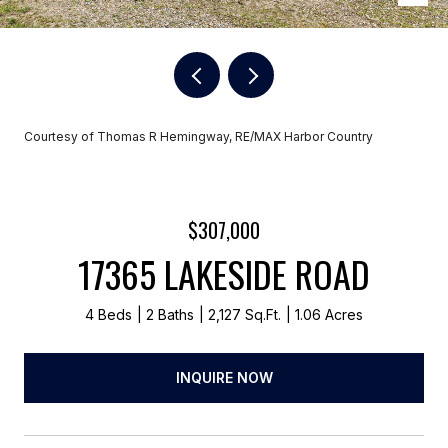
Courtesy of Thomas R Hemingway, RE/MAX Harbor Country
$307,000
17365 LAKESIDE ROAD
4 Beds
2 Baths
2,127 Sq.Ft.
1.06 Acres
INQUIRE NOW