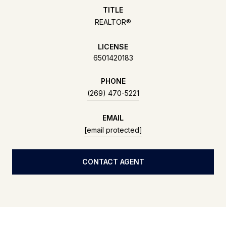
TITLE
REALTOR®
LICENSE
6501420183
PHONE
(269) 470-5221
EMAIL
[email protected]
CONTACT AGENT