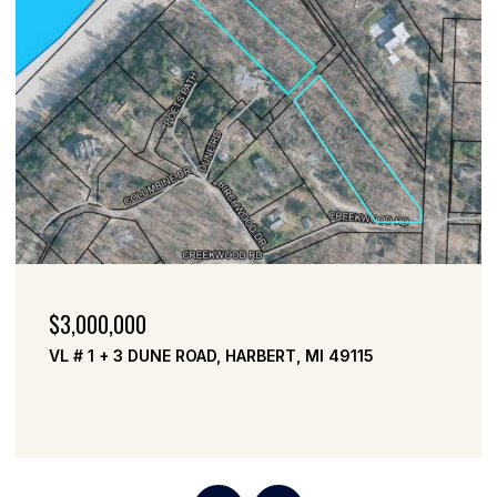
$2,999,000
VL # 2 DUNE ROAD, HARBERT, MI 49115