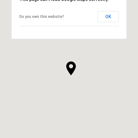
OK
Do you own this website?