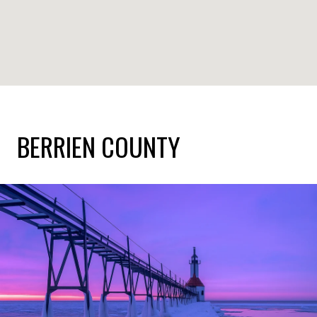
BERRIEN COUNTY