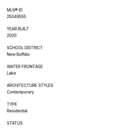
MLS® ID
25049555
YEAR BUILT
2020
SCHOOL DISTRICT
New Buffalo
WATER FRONTAGE
Lake
ARCHITECTURE STYLES
Contemporary
TYPE
Residential
STATUS