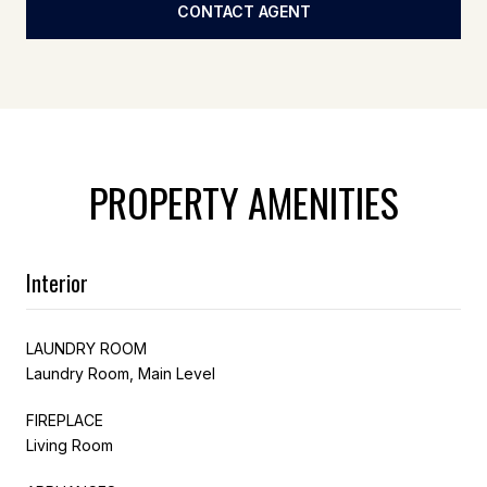
CONTACT AGENT
PROPERTY AMENITIES
Interior
LAUNDRY ROOM
Laundry Room, Main Level
FIREPLACE
Living Room