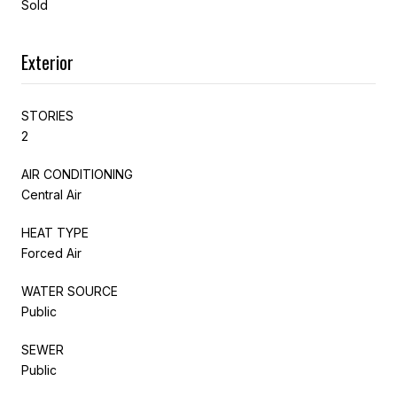
Sold
Exterior
STORIES
2
AIR CONDITIONING
Central Air
HEAT TYPE
Forced Air
WATER SOURCE
Public
SEWER
Public