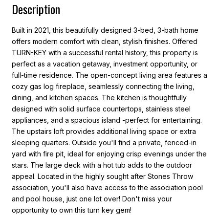
Description
Built in 2021, this beautifully designed 3-bed, 3-bath home
offers modern comfort with clean, stylish finishes. Offered
TURN-KEY with a successful rental history, this property is
perfect as a vacation getaway, investment opportunity, or
full-time residence. The open-concept living area features a
cozy gas log fireplace, seamlessly connecting the living,
dining, and kitchen spaces. The kitchen is thoughtfully
designed with solid surface countertops, stainless steel
appliances, and a spacious island -perfect for entertaining.
The upstairs loft provides additional living space or extra
sleeping quarters. Outside you'll find a private, fenced-in
yard with fire pit, ideal for enjoying crisp evenings under the
stars. The large deck with a hot tub adds to the outdoor
appeal. Located in the highly sought after Stones Throw
association, you'll also have access to the association pool
and pool house, just one lot over! Don't miss your
opportunity to own this turn key gem!