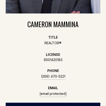
CAMERON MAMMINA
TITLE
REALTOR®
LICENSE
6501420183
PHONE
(269) 470-5221
EMAIL
[email protected]