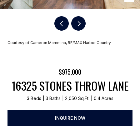
Courtesy of Cameron Mammina, RE/MAX Harbor Country
$975,000
16325 STONES THROW LANE
3 Beds
3 Baths
2,050 Sq.Ft.
0.4 Acres
INQUIRE NOW