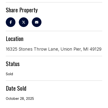
Share Property
Location
16325 Stones Throw Lane, Union Pier, MI 49129
Status
Sold
Date Sold
October 28, 2025