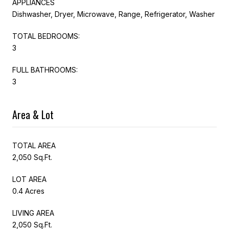
APPLIANCES
Dishwasher, Dryer, Microwave, Range, Refrigerator, Washer
TOTAL BEDROOMS:
3
FULL BATHROOMS:
3
Area & Lot
TOTAL AREA
2,050 Sq.Ft.
LOT AREA
0.4 Acres
LIVING AREA
2,050 Sq.Ft.