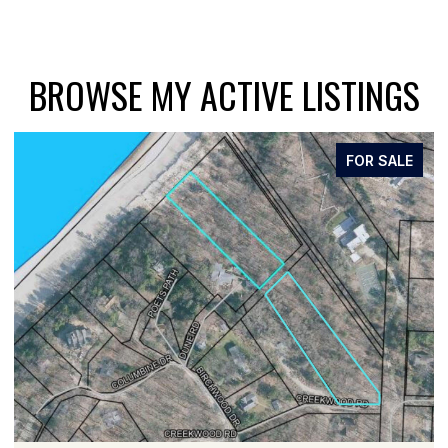
BROWSE MY ACTIVE LISTINGS
FOR SALE