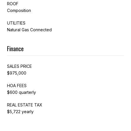
ROOF
Composition
UTILITIES
Natural Gas Connected
Finance
SALES PRICE
$975,000
HOA FEES
$600 quarterly
REAL ESTATE TAX
$5,722 yearly