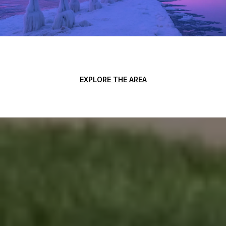
EXPLORE THE AREA