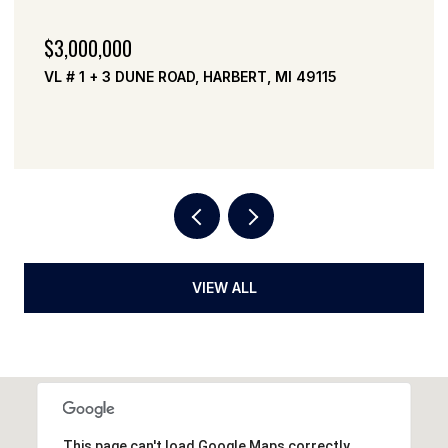
$3,000,000
VL # 1 + 3 DUNE ROAD, HARBERT, MI 49115
VIEW ALL
This page can't load Google Maps correctly.