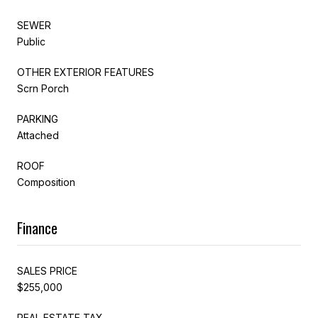
SEWER
Public
OTHER EXTERIOR FEATURES
Scrn Porch
PARKING
Attached
ROOF
Composition
Finance
SALES PRICE
$255,000
REAL ESTATE TAX