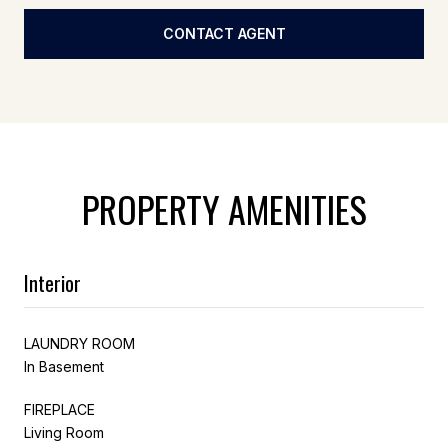
CONTACT AGENT
PROPERTY AMENITIES
Interior
LAUNDRY ROOM
In Basement
FIREPLACE
Living Room