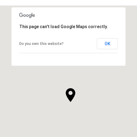
This page can't load Google Maps correctly.
OK
Do you own this website?