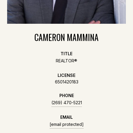
CAMERON MAMMINA
TITLE
REALTOR®
LICENSE
6501420183
PHONE
(269) 470-5221
EMAIL
[email protected]