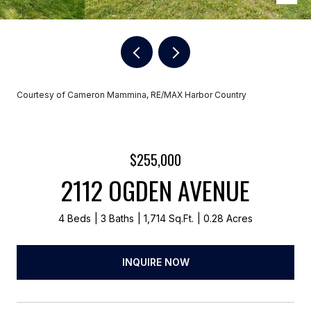
Courtesy of Cameron Mammina, RE/MAX Harbor Country
$255,000
2112 OGDEN AVENUE
4 Beds
3 Baths
1,714 Sq.Ft.
0.28 Acres
INQUIRE NOW