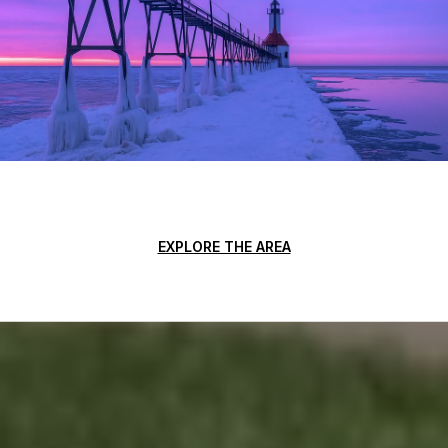
EXPLORE THE AREA