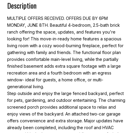
Description
MULTIPLE OFFERS RECEIVED. OFFERS DUE BY 6PM
MONDAY, JUNE 8TH. Beautiful 4-bedroom, 2.5-bath brick
ranch offering the space, updates, and features you're
looking for! This move-in-ready home features a spacious
living room with a cozy wood-burning fireplace, perfect for
gathering with family and friends. The functional floor plan
provides comfortable main-level living, while the partially
finished basement adds extra square footage with a large
recreation area and a fourth bedroom with an egress
window- ideal for guests, a home office, or multi-
generational living.
Step outside and enjoy the large fenced backyard, perfect
for pets, gardening, and outdoor entertaining. The charming
screened porch provides additional space to relax and
enjoy views of the backyard. An attached two-car garage
offers convenience and extra storage. Major updates have
already been completed, including the roof and HVAC