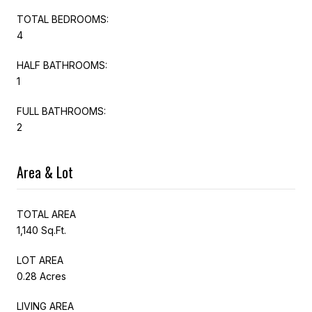
TOTAL BEDROOMS:
4
HALF BATHROOMS:
1
FULL BATHROOMS:
2
Area & Lot
TOTAL AREA
1,140 Sq.Ft.
LOT AREA
0.28 Acres
LIVING AREA