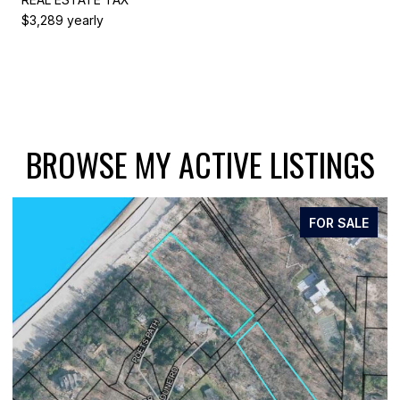
$3,289 yearly
BROWSE MY ACTIVE LISTINGS
FOR SALE