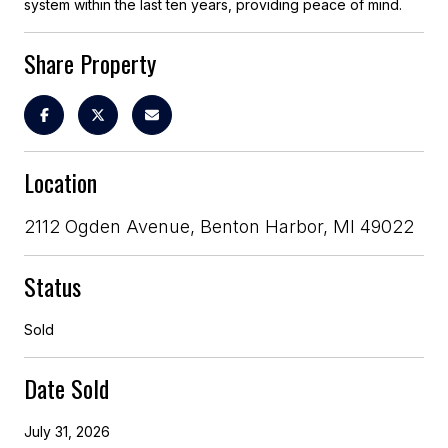
system within the last ten years, providing peace of mind.
Share Property
Location
2112 Ogden Avenue, Benton Harbor, MI 49022
Status
Sold
Date Sold
July 31, 2026