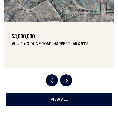
$3,000,000
VL # 1 + 3 DUNE ROAD, HARBERT, MI 49115
VIEW ALL