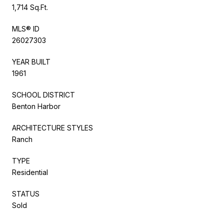
1,714 Sq.Ft.
MLS® ID
26027303
YEAR BUILT
1961
SCHOOL DISTRICT
Benton Harbor
ARCHITECTURE STYLES
Ranch
TYPE
Residential
STATUS
Sold