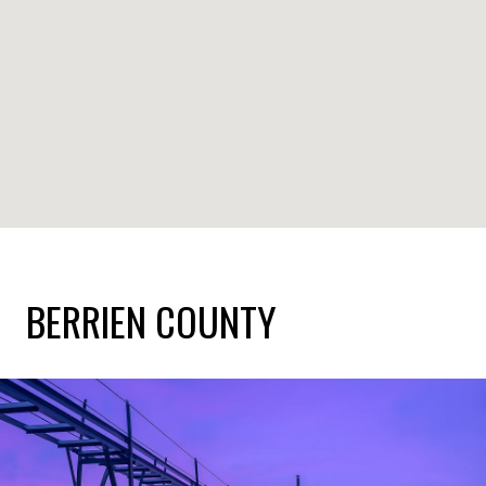
BERRIEN COUNTY