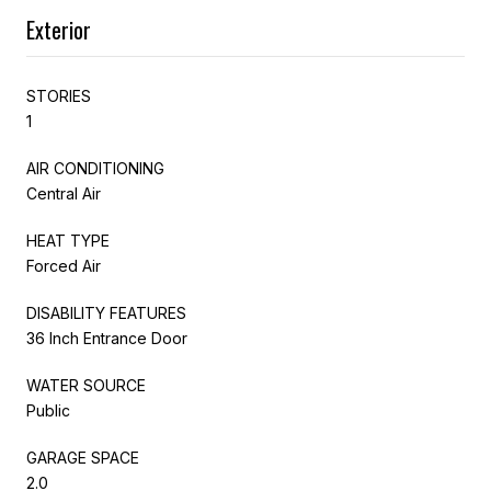
Exterior
STORIES
1
AIR CONDITIONING
Central Air
HEAT TYPE
Forced Air
DISABILITY FEATURES
36 Inch Entrance Door
WATER SOURCE
Public
GARAGE SPACE
2.0